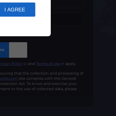
t*
I AGREE
rivacy Policy
and
Terms of Use
apply.
ing that the collection and processing of
ports.com
site complies with the General
rotection Act. To know and exercise your
nsent to the use of collected data, please