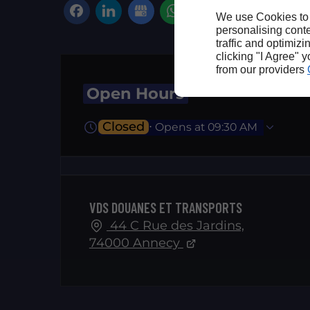
We use Cookies to
personalising conte
traffic and optimizi
clicking "I Agree" 
from our providers
Open Hours
Closed
⋅ Opens at 09:30 AM
VDS DOUANES ET TRANSPORTS
44 C Rue des Jardins,
74000 Annecy