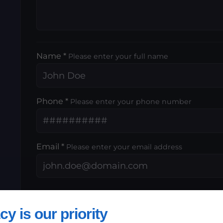
Name *
Please enter your full name
Phone *
Please enter your phone number
Email *
Please enter your email address
,
cy is our priority
By submitting this form, I accept that th