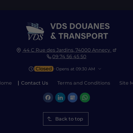
44 C Rue des Jardins,
74000
Annecy
09 74 56 45 50
Closed
⋅ Opens at 09:30 AM
Home
Contact Us
Terms and Conditions
Site 
Back to top