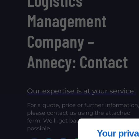
Management
Company –
Annecy: Contact
Our expertise is at your service!
For a quote, price or further information
please contact us using the attached
form. We'll get back to you as soon as
possible.
Your priva