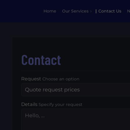
Home
Our Services
Contact Us
Contact
Request
Choose an option
Details
Specify your request