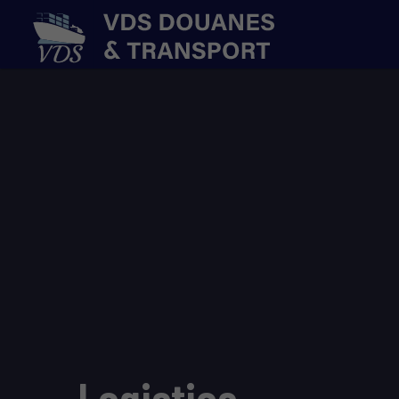
Logistics