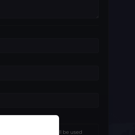
e information entered will be used