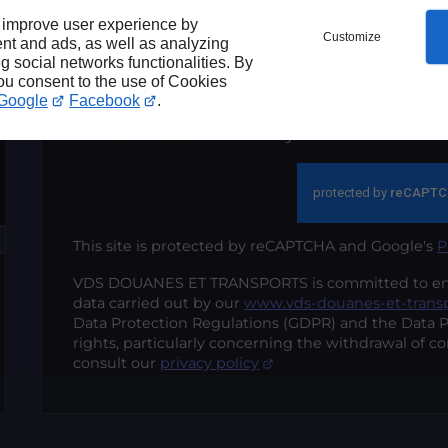
within the strict framework of my reques
 improve user experience by
Customize
nt and ads, as well as analyzing
ng social networks functionalities. By
Send
you consent to the use of Cookies
Google
Facebook
.
*These fields are mandatory
This site is protected by reCAPTCHA and Google's
P
VDS DOUANES ET TRANSPORTS is committed to ensur
data carried out by our
www.vds-douanes-et-trans
Data Protection Regulations (GDPR) and the Data P
rights, particularly concerning the withdrawal of co
consult our
privacy policy