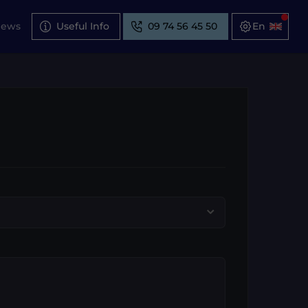
News
Useful Info
09 74 56 45 50