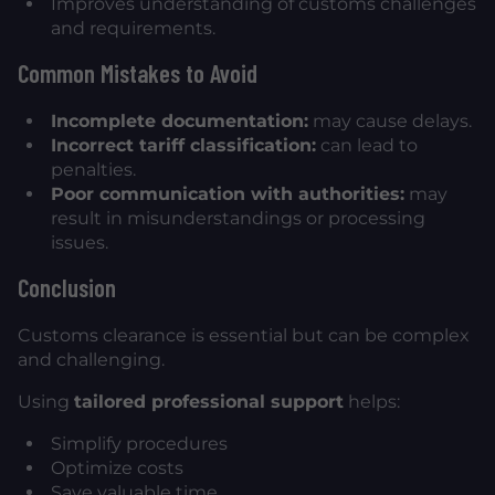
Improves understanding of customs challenges
and requirements.
Common Mistakes to Avoid
Incomplete documentation:
may cause delays.
Incorrect tariff classification:
can lead to
penalties.
Poor communication with authorities:
may
result in misunderstandings or processing
issues.
Conclusion
Customs clearance is essential but can be complex
and challenging.
Using
tailored professional support
helps:
Simplify procedures
Optimize costs
Save valuable time