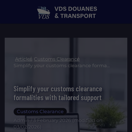
Articles
Customs Clearance
Simplify your customs clearance formalities with tailored support
Simplify your customs clearance
formalities with tailored support
Customs Clearance
Admin / 3 February 2026 (modified on
03/02/2026)