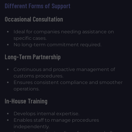
Different Forms of Support
Occasional Consultation
Ideal for companies needing assistance on
specific cases.
No long-term commitment required.
Long-Term Partnership
Continuous and proactive management of
customs procedures.
Ensures consistent compliance and smoother
operations.
In-House Training
Develops internal expertise.
Enables staff to manage procedures
independently.