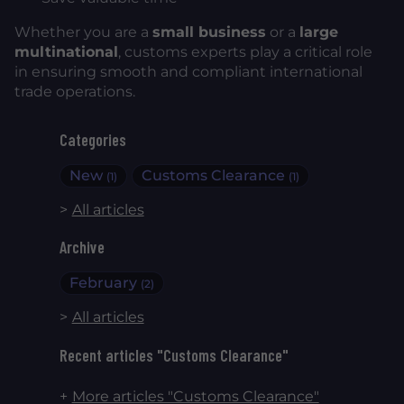
Whether you are a
small business
or a
large
multinational
, customs experts play a critical role
in ensuring smooth and compliant international
trade operations.
Categories
New
Customs Clearance
(1)
(1)
All articles
Archive
February
(2)
All articles
Recent articles "Customs Clearance"
More articles "Customs Clearance"