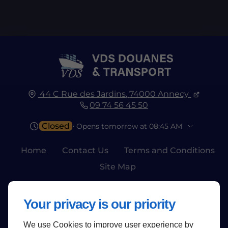
44 C Rue des Jardins,
74000
Annecy
09 74 56 45 50
Closed
⋅ Opens tomorrow at 08:45 AM
Home
Contact Us
Terms and Conditions
Site Map
Your privacy is our priority
We use Cookies to improve user experience by