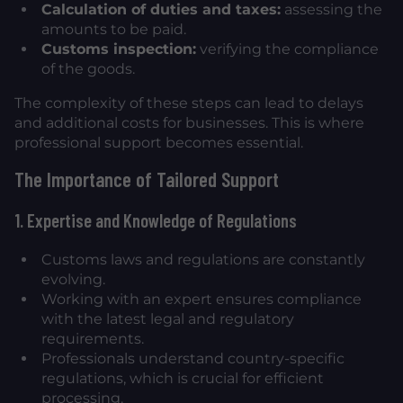
Calculation of duties and taxes:
assessing the
amounts to be paid.
Customs inspection:
verifying the compliance
of the goods.
The complexity of these steps can lead to delays
and additional costs for businesses. This is where
professional support becomes essential.
The Importance of Tailored Support
1. Expertise and Knowledge of Regulations
Customs laws and regulations are constantly
evolving.
Working with an expert ensures compliance
with the latest legal and regulatory
requirements.
Professionals understand country-specific
regulations, which is crucial for efficient
processing.