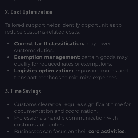
2. Cost Optimization
Tailored support helps identify opportunities to
reduce customs-related costs:
Correct tariff classification:
may lower
customs duties.
Exemption management:
certain goods may
qualify for reduced rates or exemptions.
Logistics optimization:
improving routes and
transport methods to minimize expenses.
3. Time Savings
Customs clearance requires significant time for
documentation and coordination.
Professionals handle communication with
customs authorities.
Businesses can focus on their
core activities
.