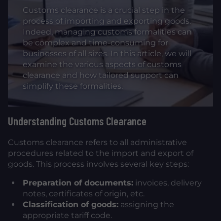
Customs clearance is a crucial step in the
process of importing and exporting goods.
Indeed, managing customs formalities can
be complex and time-consuming for
businesses of all sizes. In this article, we will
examine the various aspects of customs
clearance and how tailored support can
simplify these formalities.
Understanding Customs Clearance
Customs clearance refers to all administrative
procedures related to the import and export of
goods. This process involves several key steps:
Preparation of documents:
invoices, delivery
notes, certificates of origin, etc.
Classification of goods:
assigning the
appropriate tariff code.